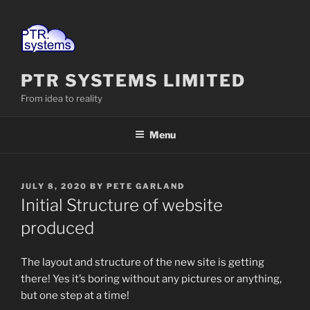
Skip
to
content
PTR SYSTEMS LIMITED
From idea to reality
Menu
POSTED
JULY 8, 2020
BY
PETE GARLAND
ON
Initial Structure of website
produced
The layout and structure of the new site is getting
there! Yes it’s boring without any pictures or anything,
but one step at a time!