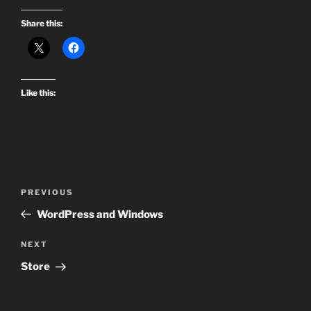
Share this:
Like this:
Post
Previous
PREVIOUS
navigation
Post
WordPress and Windows
Next
NEXT
Post
Store